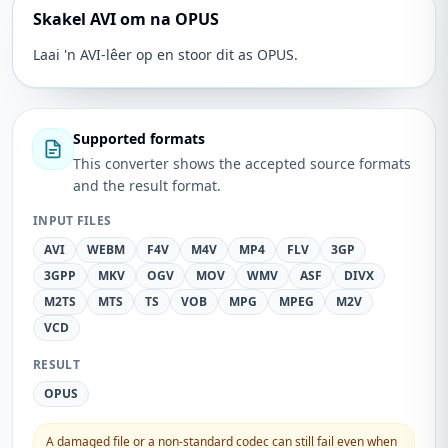
Skakel AVI om na OPUS
Laai 'n AVI-lêer op en stoor dit as OPUS.
Supported formats
This converter shows the accepted source formats
and the result format.
INPUT FILES
AVI
WEBM
F4V
M4V
MP4
FLV
3GP
3GPP
MKV
OGV
MOV
WMV
ASF
DIVX
M2TS
MTS
TS
VOB
MPG
MPEG
M2V
VCD
RESULT
OPUS
A damaged file or a non-standard codec can still fail even when