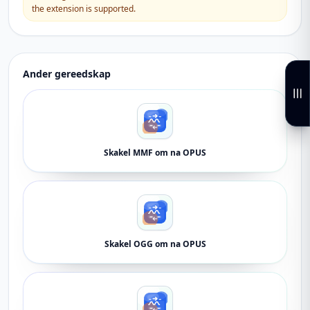
the extension is supported.
Ander gereedskap
Skakel MMF om na OPUS
Skakel OGG om na OPUS