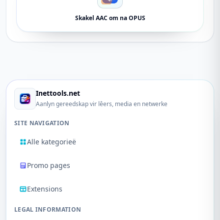
Skakel AAC om na OPUS
Inettools.net
Aanlyn gereedskap vir lêers, media en netwerke
SITE NAVIGATION
Alle kategorieë
Promo pages
Extensions
LEGAL INFORMATION