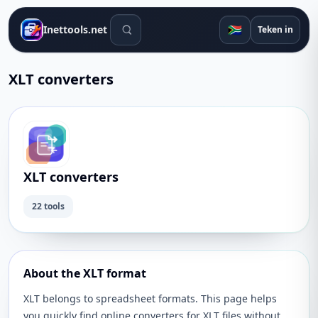
Soek gereedskap
🇿🇦
Inettools.net
Teken in
XLT converters
XLT converters
22 tools
About the XLT format
XLT belongs to spreadsheet formats. This page helps
you quickly find online converters for XLT files without