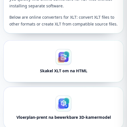
installing separate software.
Below are online converters for XLT: convert XLT files to
other formats or create XLT from compatible source files.
Skakel XLT om na HTML
Vloerplan-prent na bewerkbare 3D-kamermodel