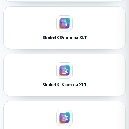
Skakel CSV om na XLT
Skakel SLK om na XLT