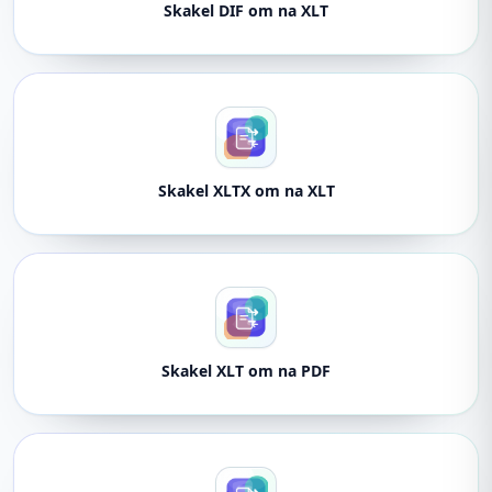
Skakel DIF om na XLT
Skakel XLTX om na XLT
Skakel XLT om na PDF