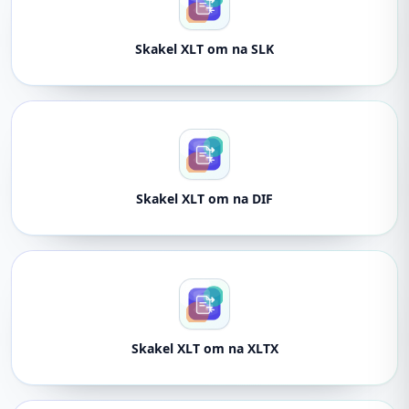
Skakel XLT om na SLK
Skakel XLT om na DIF
Skakel XLT om na XLTX