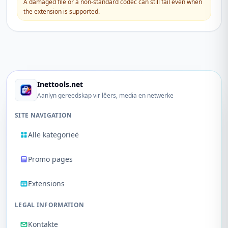
A damaged file or a non-standard codec can still fail even when
the extension is supported.
Inettools.net
Aanlyn gereedskap vir lêers, media en netwerke
SITE NAVIGATION
Alle kategorieë
Promo pages
Extensions
LEGAL INFORMATION
Kontakte