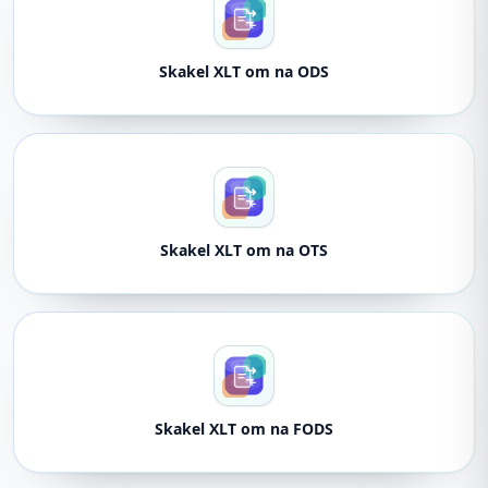
Skakel XLT om na ODS
Skakel XLT om na OTS
Skakel XLT om na FODS