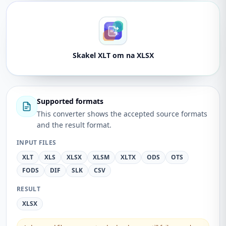
Skakel XLT om na XLSX
Supported formats
This converter shows the accepted source formats
and the result format.
INPUT FILES
XLT
XLS
XLSX
XLSM
XLTX
ODS
OTS
FODS
DIF
SLK
CSV
RESULT
XLSX