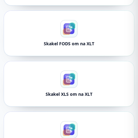
Skakel FODS om na XLT
Skakel XLS om na XLT