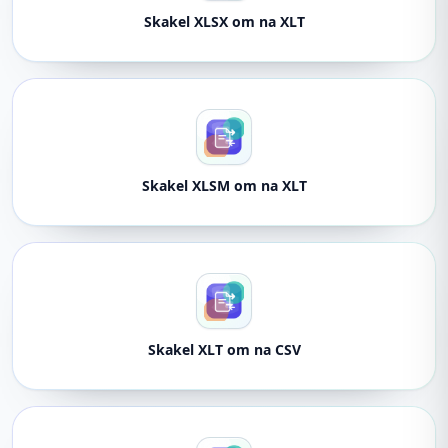
Skakel XLSX om na XLT
Skakel XLSM om na XLT
Skakel XLT om na CSV