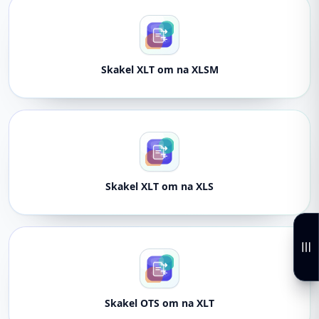
Skakel XLT om na XLSM
Skakel XLT om na XLS
Skakel OTS om na XLT