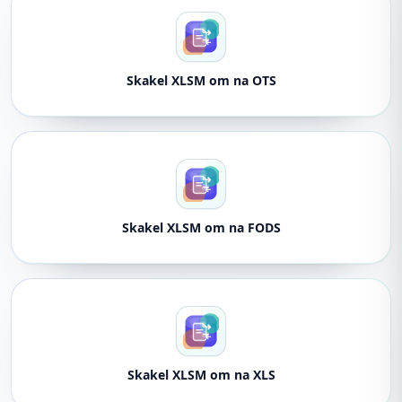
Skakel XLSM om na OTS
Skakel XLSM om na FODS
Skakel XLSM om na XLS