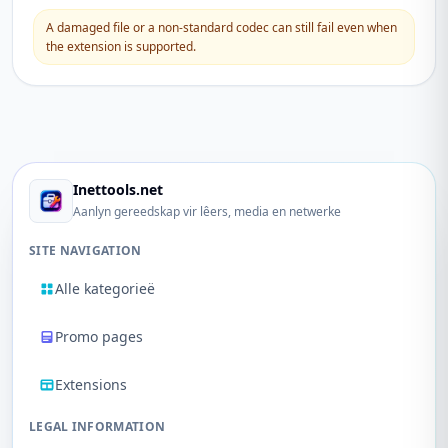
A damaged file or a non-standard codec can still fail even when
the extension is supported.
Inettools.net
Aanlyn gereedskap vir lêers, media en netwerke
SITE NAVIGATION
Alle kategorieë
Promo pages
Extensions
LEGAL INFORMATION