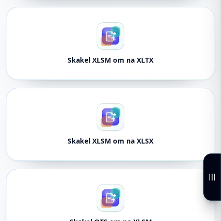
Skakel XLSM om na XLTX
Skakel XLSM om na XLSX