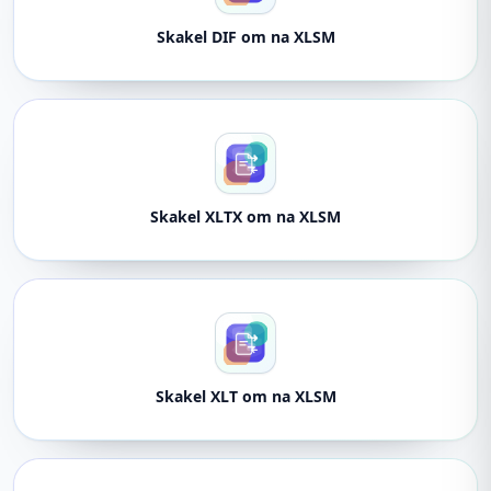
Skakel DIF om na XLSM
Skakel XLTX om na XLSM
Skakel XLT om na XLSM