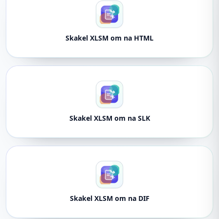
Skakel XLSM om na HTML
Skakel XLSM om na SLK
Skakel XLSM om na DIF