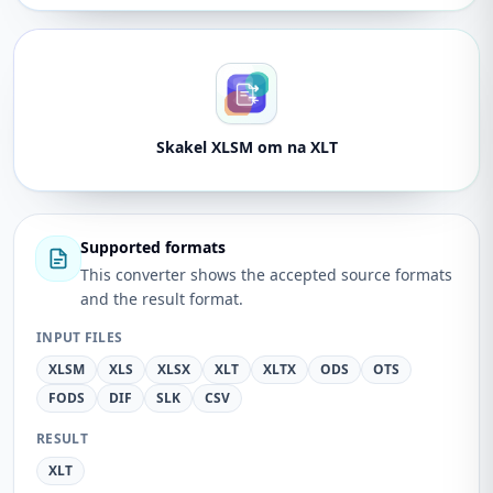
Skakel XLSM om na XLT
Supported formats
This converter shows the accepted source formats
and the result format.
INPUT FILES
XLSM
XLS
XLSX
XLT
XLTX
ODS
OTS
FODS
DIF
SLK
CSV
RESULT
XLT