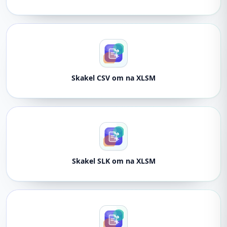
Skakel CSV om na XLSM
Skakel SLK om na XLSM