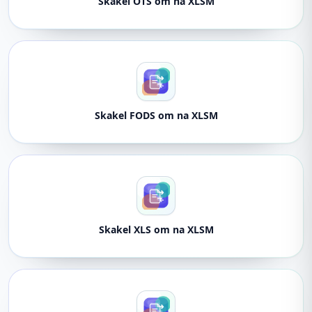
Skakel OTS om na XLSM
Skakel FODS om na XLSM
Skakel XLS om na XLSM