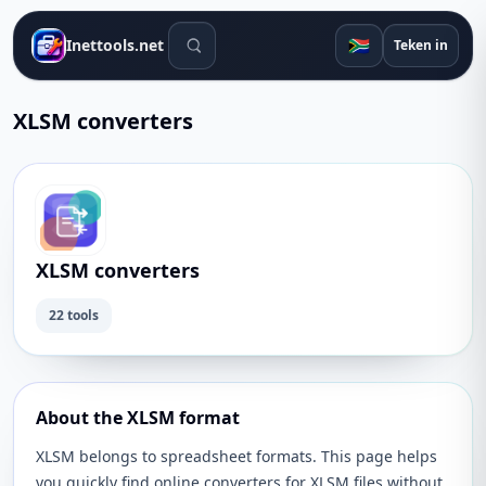
Soek gereedskap
🇿🇦
Inettools.net
Teken in
XLSM converters
XLSM converters
22 tools
About the XLSM format
XLSM belongs to spreadsheet formats. This page helps
you quickly find online converters for XLSM files without