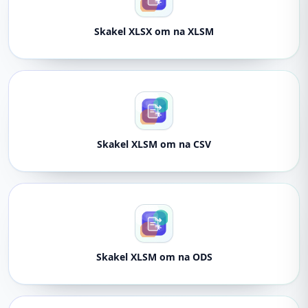
Skakel XLSX om na XLSM
Skakel XLSM om na CSV
Skakel XLSM om na ODS