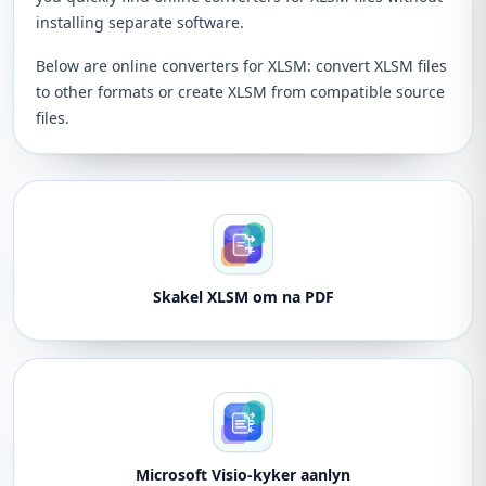
installing separate software.
Below are online converters for XLSM: convert XLSM files
to other formats or create XLSM from compatible source
files.
Skakel XLSM om na PDF
Microsoft Visio-kyker aanlyn