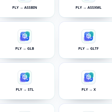
PLY → ASSBIN
PLY → ASSXML
PLY → GLB
PLY → GLTF
PLY → STL
PLY → X