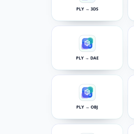
PLY → 3DS
PLY → DAE
PLY → OBJ