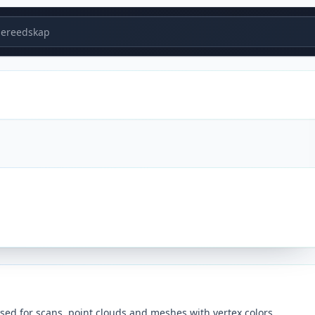
ereedskap
sed for scans, point clouds and meshes with vertex colors.