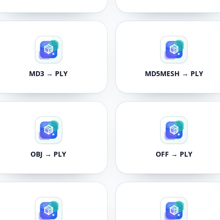
MD3 → PLY
MD5MESH → PLY
OBJ → PLY
OFF → PLY