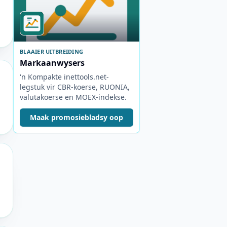
BLAAIER UITBREIDING
Markaanwysers
'n Kompakte inettools.net-
legstuk vir CBR-koerse, RUONIA,
valutakoerse en MOEX-indekse.
Maak promosiebladsy oop