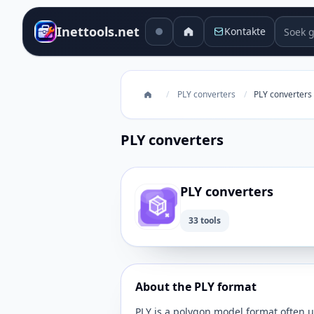
Soek g
Inettools.net
Kontakte
/
PLY converters
/
PLY converters
PLY converters
PLY converters
33 tools
About the PLY format
PLY is a polygon model format often u