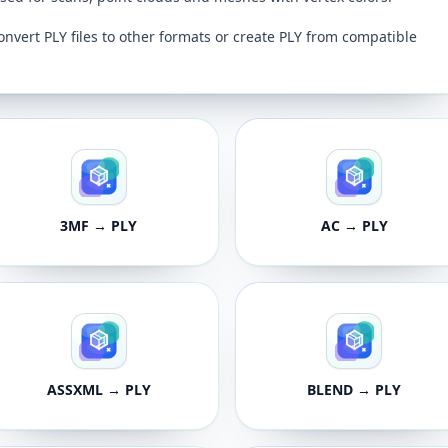
onvert PLY files to other formats or create PLY from compatible
3MF → PLY
AC → PLY
ASSXML → PLY
BLEND → PLY