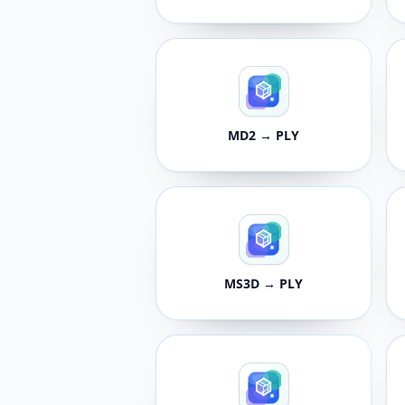
MD2 → PLY
MS3D → PLY