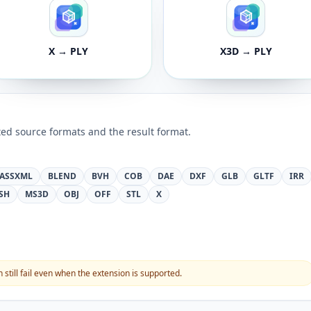
X → PLY
X3D → PLY
ed source formats and the result format.
ASSXML
BLEND
BVH
COB
DAE
DXF
GLB
GLTF
IRR
SH
MS3D
OBJ
OFF
STL
X
still fail even when the extension is supported.