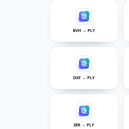
BVH → PLY
DXF → PLY
IRR → PLY