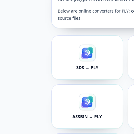
Below are online converters for PLY: c
source files.
3DS → PLY
ASSBIN → PLY