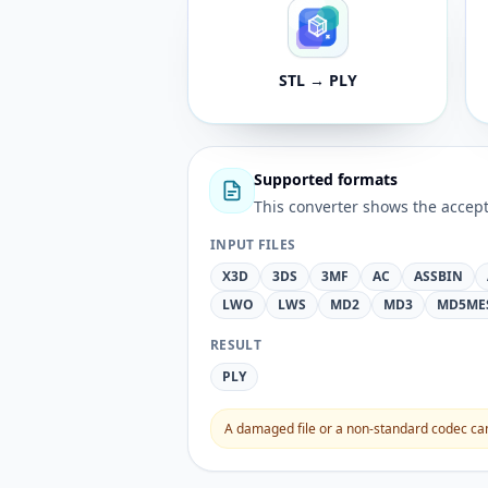
STL → PLY
Supported formats
This converter shows the accept
INPUT FILES
X3D
3DS
3MF
AC
ASSBIN
LWO
LWS
MD2
MD3
MD5ME
RESULT
PLY
A damaged file or a non-standard codec can 