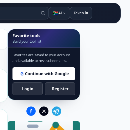
🇿🇦
AF
Teken in
Favorite tools
Build your tool list
Favorites are saved to your account
and available across subdomains.
G
Continue with Google
Login
Register