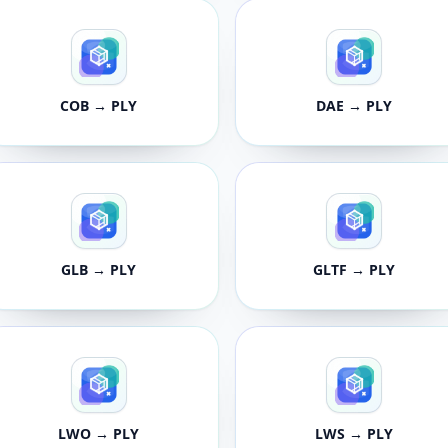
COB → PLY
DAE → PLY
GLB → PLY
GLTF → PLY
LWO → PLY
LWS → PLY