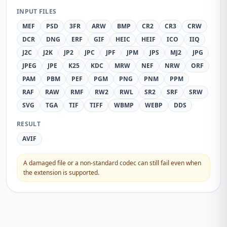
INPUT FILES
MEF
PSD
3FR
ARW
BMP
CR2
CR3
CRW
DCR
DNG
ERF
GIF
HEIC
HEIF
ICO
IIQ
J2C
J2K
JP2
JPC
JPF
JPM
JPS
MJ2
JPG
JPEG
JPE
K25
KDC
MRW
NEF
NRW
ORF
PAM
PBM
PEF
PGM
PNG
PNM
PPM
RAF
RAW
RMF
RW2
RWL
SR2
SRF
SRW
SVG
TGA
TIF
TIFF
WBMP
WEBP
DDS
RESULT
AVIF
A damaged file or a non-standard codec can still fail even when
the extension is supported.