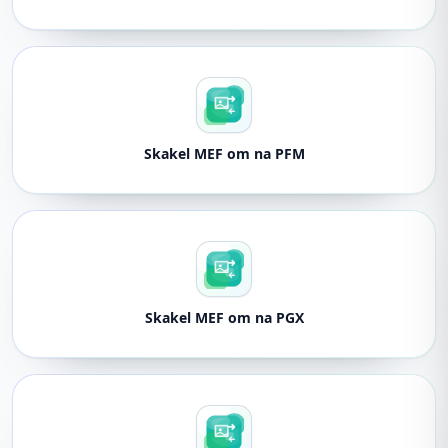
Skakel MEF om na PFM
Skakel MEF om na PGX