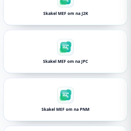
Skakel MEF om na J2K
Skakel MEF om na JPC
Skakel MEF om na PNM