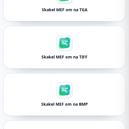
Skakel MEF om na TGA
Skakel MEF om na TIFF
Skakel MEF om na BMP