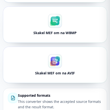
Skakel MEF om na WBMP
Skakel MEF om na AVIF
Supported formats
This converter shows the accepted source formats
and the result format.