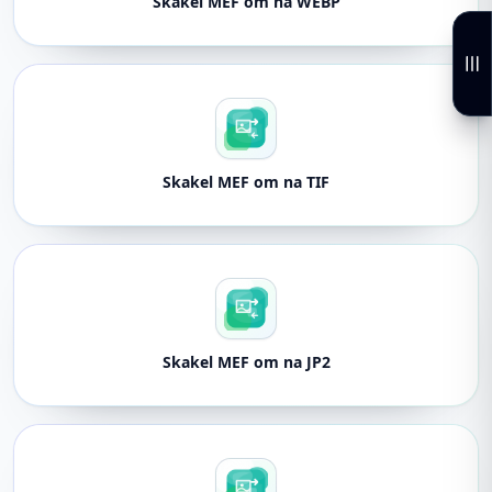
Skakel MEF om na WEBP
Skakel MEF om na TIF
Skakel MEF om na JP2