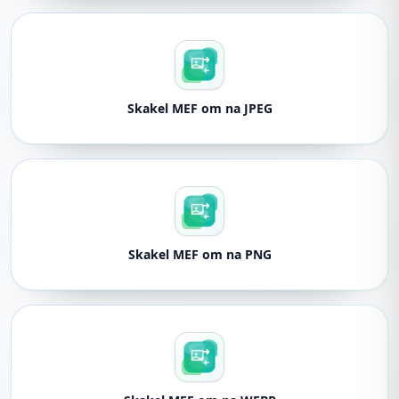
Skakel MEF om na JPEG
Skakel MEF om na PNG