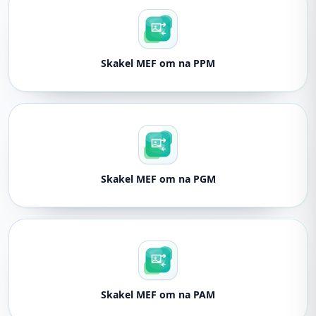
Skakel MEF om na PPM
Skakel MEF om na PGM
Skakel MEF om na PAM