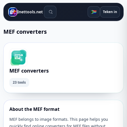
Soek gereedskap
🇿🇦
Inettools.net
Teken in
MEF converters
MEF converters
23 tools
About the MEF format
MEF belongs to image formats. This page helps you
quickly find online converters for MEF files without