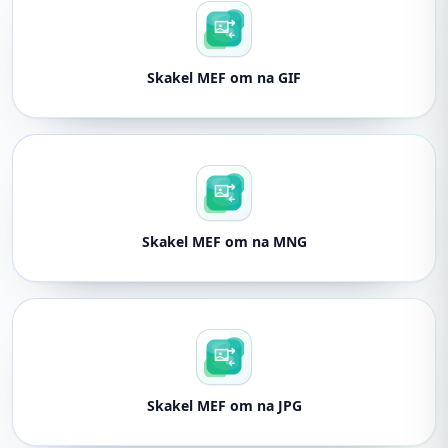
Skakel MEF om na GIF
Skakel MEF om na MNG
Skakel MEF om na JPG