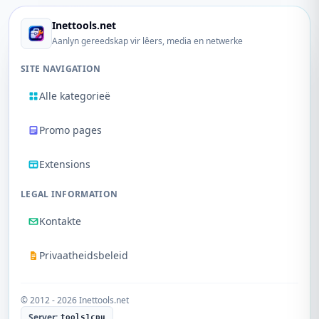
Inettools.net
Aanlyn gereedskap vir lêers, media en netwerke
SITE NAVIGATION
Alle kategorieë
Promo pages
Extensions
LEGAL INFORMATION
Kontakte
Privaatheidsbeleid
© 2012 - 2026 Inettools.net
Server:
tools1cpu