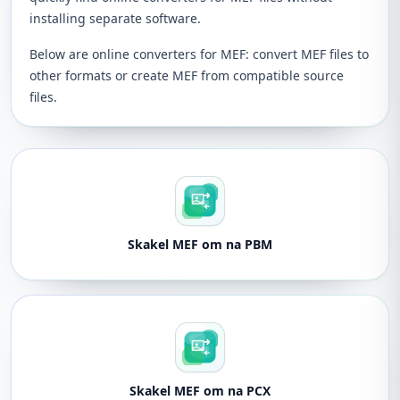
installing separate software.
Below are online converters for MEF: convert MEF files to
other formats or create MEF from compatible source
files.
Skakel MEF om na PBM
Skakel MEF om na PCX