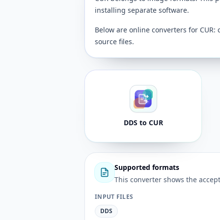
installing separate software.
Below are online converters for CUR: 
source files.
DDS to CUR
Supported formats
This converter shows the accept
INPUT FILES
DDS