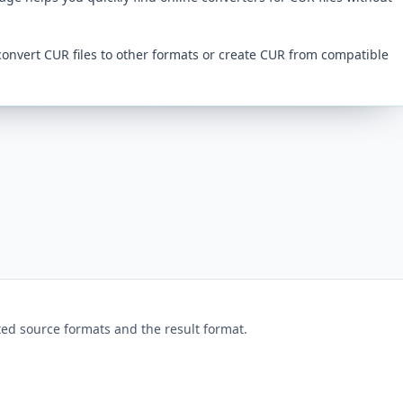
convert CUR files to other formats or create CUR from compatible
ed source formats and the result format.