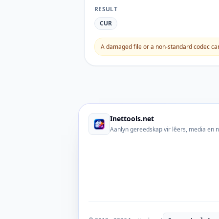
RESULT
CUR
A damaged file or a non-standard codec can 
Inettools.net
Aanlyn gereedskap vir lêers, media en 