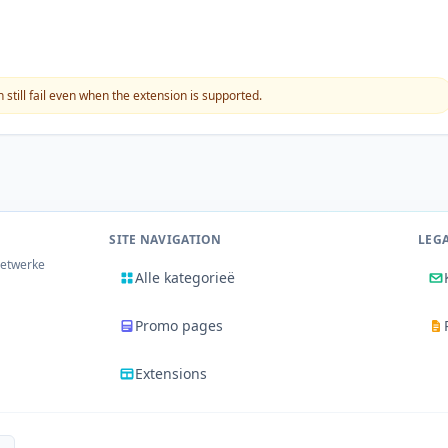
still fail even when the extension is supported.
SITE NAVIGATION
LEG
netwerke
Alle kategorieë
Promo pages
Extensions