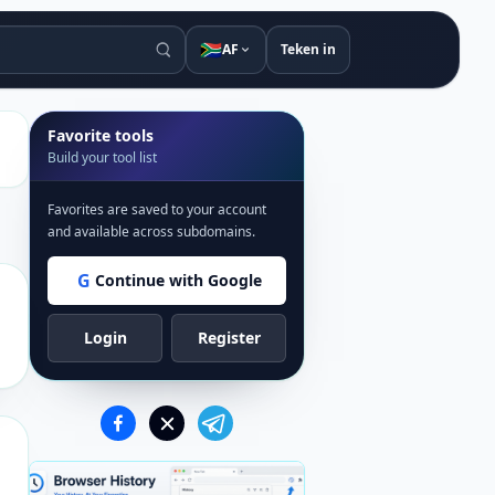
🇿🇦
AF
Teken in
Favorite tools
Build your tool list
Favorites are saved to your account
and available across subdomains.
G
Continue with Google
Login
Register