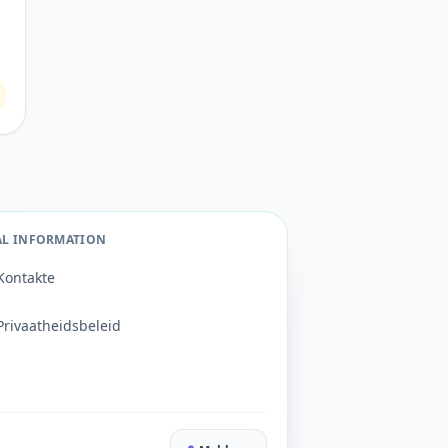
AL INFORMATION
Kontakte
Privaatheidsbeleid