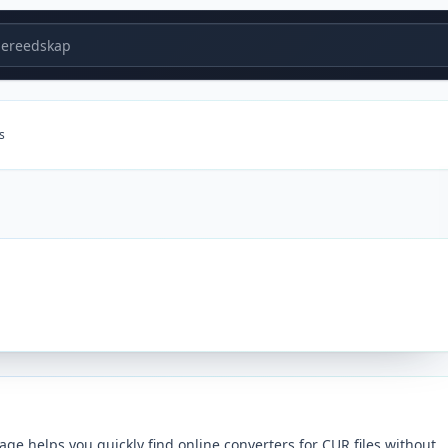
ereedskap
s
ge helps you quickly find online converters for CUR files without