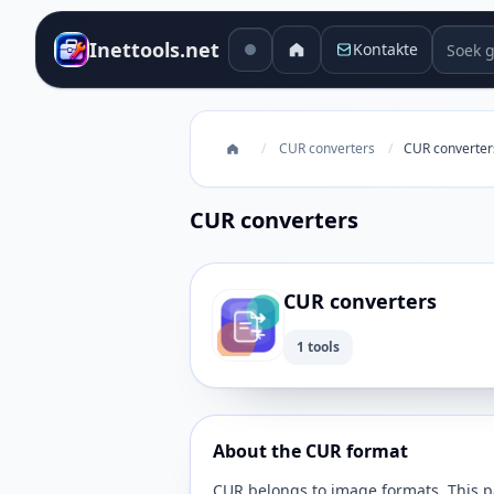
Soek g
Inettools.net
Kontakte
/
CUR converters
/
CUR converter
CUR converters
CUR converters
1 tools
About the CUR format
CUR belongs to image formats. This pa