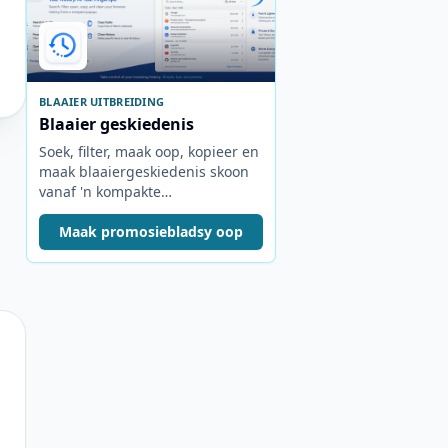
BLAAIER UITBREIDING
Blaaier geskiedenis
Soek, filter, maak oop, kopieer en
maak blaaiergeskiedenis skoon
vanaf 'n kompakte
nutsbalkopspringer.
Maak promosiebladsy oop