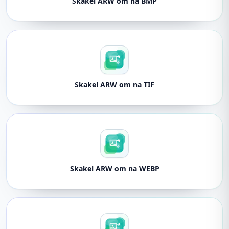
Skakel ARW om na BMP
Skakel ARW om na TIF
Skakel ARW om na WEBP