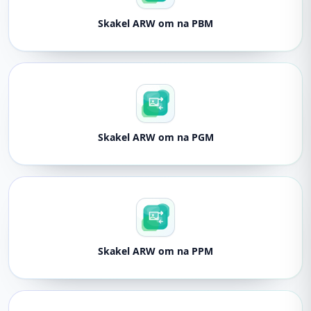
Skakel ARW om na PBM
Skakel ARW om na PGM
Skakel ARW om na PPM