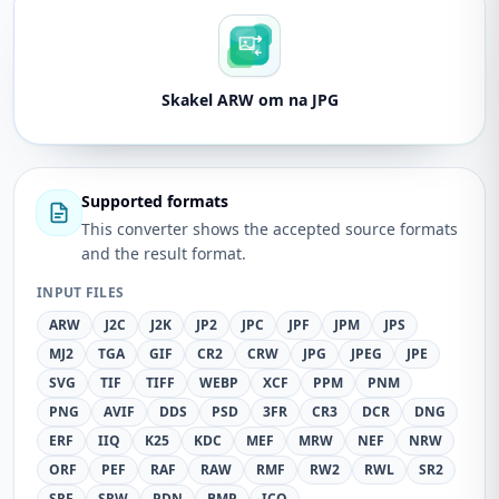
Skakel ARW om na JPG
Supported formats
This converter shows the accepted source formats
and the result format.
INPUT FILES
ARW
J2C
J2K
JP2
JPC
JPF
JPM
JPS
MJ2
TGA
GIF
CR2
CRW
JPG
JPEG
JPE
SVG
TIF
TIFF
WEBP
XCF
PPM
PNM
PNG
AVIF
DDS
PSD
3FR
CR3
DCR
DNG
ERF
IIQ
K25
KDC
MEF
MRW
NEF
NRW
ORF
PEF
RAF
RAW
RMF
RW2
RWL
SR2
SRF
SRW
PDN
BMP
ICO