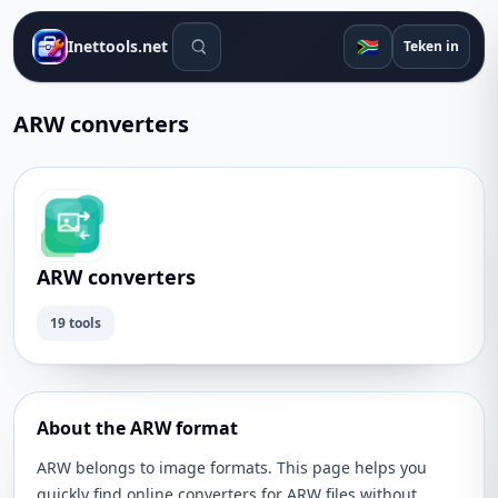
Soek gereedskap
🇿🇦
Inettools.net
Teken in
ARW converters
ARW converters
19 tools
About the ARW format
ARW belongs to image formats. This page helps you
quickly find online converters for ARW files without