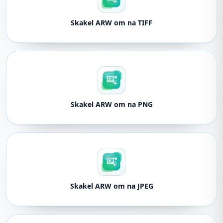
Skakel ARW om na TIFF
Skakel ARW om na PNG
Skakel ARW om na JPEG