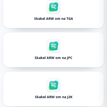
Skakel ARW om na TGA
Skakel ARW om na JPC
Skakel ARW om na J2K