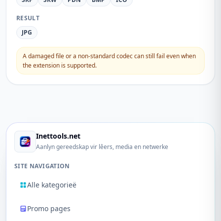
RESULT
JPG
A damaged file or a non-standard codec can still fail even when
the extension is supported.
Inettools.net
Aanlyn gereedskap vir lêers, media en netwerke
SITE NAVIGATION
Alle kategorieë
Promo pages