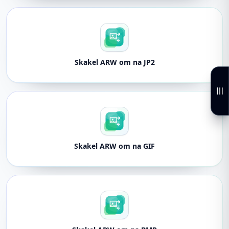
Skakel ARW om na JP2
Skakel ARW om na GIF