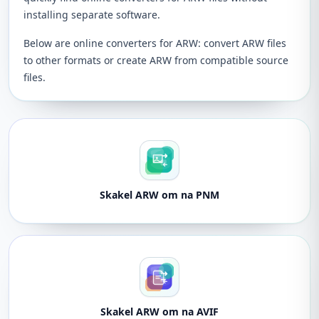
installing separate software.
Below are online converters for ARW: convert ARW files
to other formats or create ARW from compatible source
files.
Skakel ARW om na PNM
Skakel ARW om na AVIF