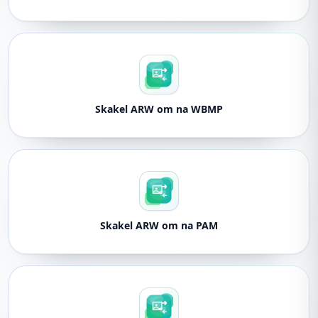
Skakel ARW om na WBMP
Skakel ARW om na PAM