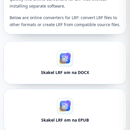
installing separate software.
Below are online converters for LRF: convert LRF files to
other formats or create LRF from compatible source files.
Skakel LRF om na DOCX
Skakel LRF om na EPUB