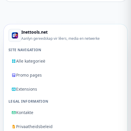
Inettools.net
Aanlyn gereedskap vir lêers, media en netwerke
SITE NAVIGATION
Alle kategorieë
Promo pages
Extensions
LEGAL INFORMATION
Kontakte
Privaatheidsbeleid