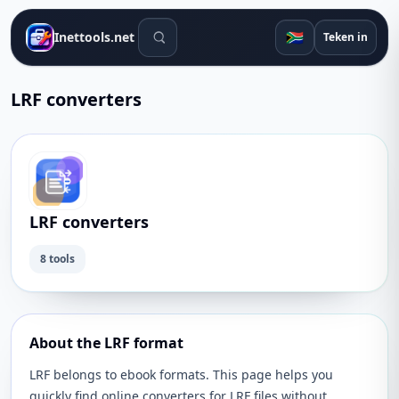
Soek gereedskap
🇿🇦
Inettools.net
Teken in
LRF converters
LRF converters
8 tools
About the LRF format
LRF belongs to ebook formats. This page helps you
quickly find online converters for LRF files without