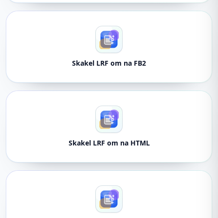
Skakel LRF om na FB2
Skakel LRF om na HTML