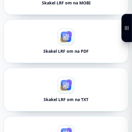
Skakel LRF om na MOBI
Skakel LRF om na PDF
Skakel LRF om na TXT