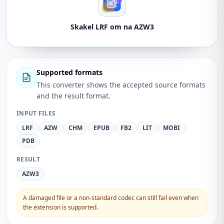
Skakel LRF om na AZW3
Supported formats
This converter shows the accepted source formats
and the result format.
INPUT FILES
LRF
AZW
CHM
EPUB
FB2
LIT
MOBI
PDB
RESULT
AZW3
A damaged file or a non-standard codec can still fail even when
the extension is supported.