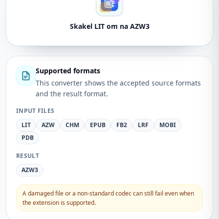
Skakel LIT om na AZW3
Supported formats
This converter shows the accepted source formats
and the result format.
INPUT FILES
LIT
AZW
CHM
EPUB
FB2
LRF
MOBI
PDB
RESULT
AZW3
A damaged file or a non-standard codec can still fail even when
the extension is supported.