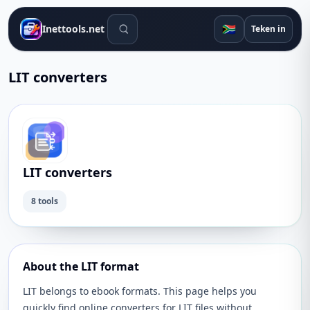
Soek gereedskap
🇿🇦
Inettools.net
Teken in
LIT converters
LIT converters
8 tools
About the LIT format
LIT belongs to ebook formats. This page helps you
quickly find online converters for LIT files without