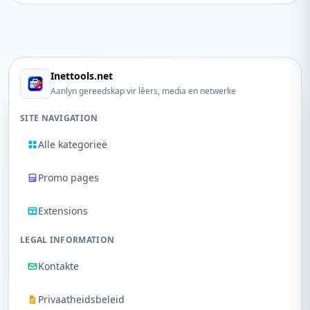
Inettools.net
Aanlyn gereedskap vir lêers, media en netwerke
SITE NAVIGATION
Alle kategorieë
Promo pages
Extensions
LEGAL INFORMATION
Kontakte
Privaatheidsbeleid