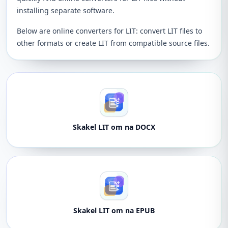
installing separate software.
Below are online converters for LIT: convert LIT files to
other formats or create LIT from compatible source files.
Skakel LIT om na DOCX
Skakel LIT om na EPUB