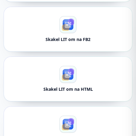
Skakel LIT om na FB2
Skakel LIT om na HTML