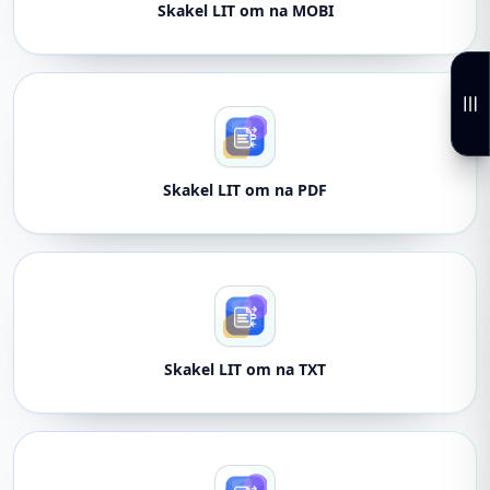
Skakel LIT om na MOBI
Skakel LIT om na PDF
Skakel LIT om na TXT