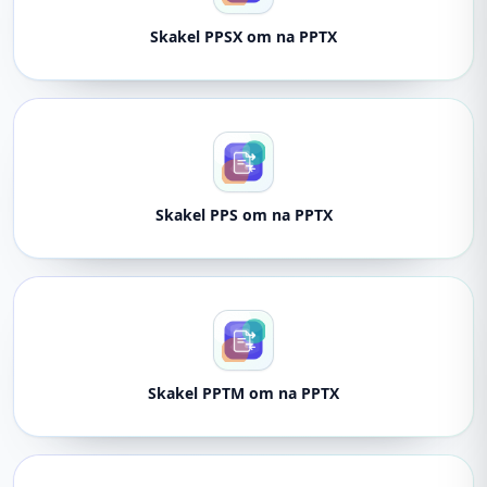
Skakel PPSX om na PPTX
Skakel PPS om na PPTX
Skakel PPTM om na PPTX