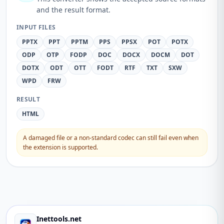
and the result format.
INPUT FILES
PPTX
PPT
PPTM
PPS
PPSX
POT
POTX
ODP
OTP
FODP
DOC
DOCX
DOCM
DOT
DOTX
ODT
OTT
FODT
RTF
TXT
SXW
WPD
FRW
RESULT
HTML
A damaged file or a non-standard codec can still fail even when
the extension is supported.
Inettools.net