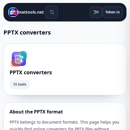
Soek gereedskap
🇿🇦
Inettools.net
Teken in
PPTX converters
PPTX converters
15 tools
About the PPTX format
PPTX belongs to document formats. This page helps you
quickly find online converters for PPTX files without