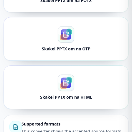
Skakel PPTX om na POTX
Skakel PPTX om na OTP
Skakel PPTX om na HTML
Supported formats
This converter shows the accepted source formats