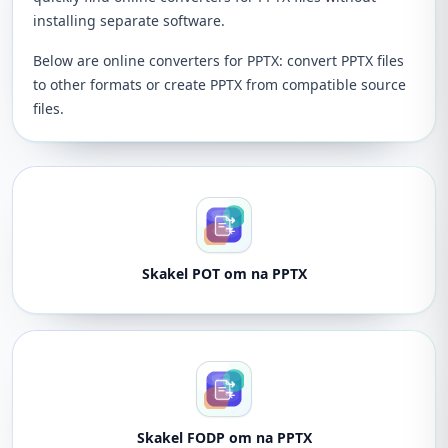
installing separate software.
Below are online converters for PPTX: convert PPTX files
to other formats or create PPTX from compatible source
files.
Skakel POT om na PPTX
Skakel FODP om na PPTX