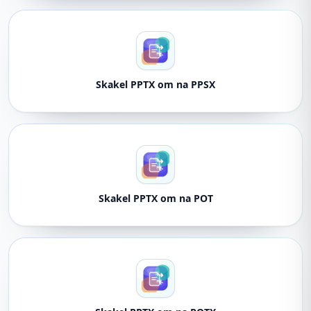
Skakel PPTX om na PPSX
Skakel PPTX om na POT