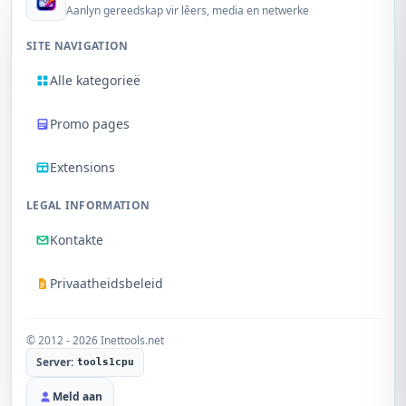
Aanlyn gereedskap vir lêers, media en netwerke
SITE NAVIGATION
Alle kategorieë
Promo pages
Extensions
LEGAL INFORMATION
Kontakte
Privaatheidsbeleid
© 2012 - 2026 Inettools.net
Server:
tools1cpu
Meld aan