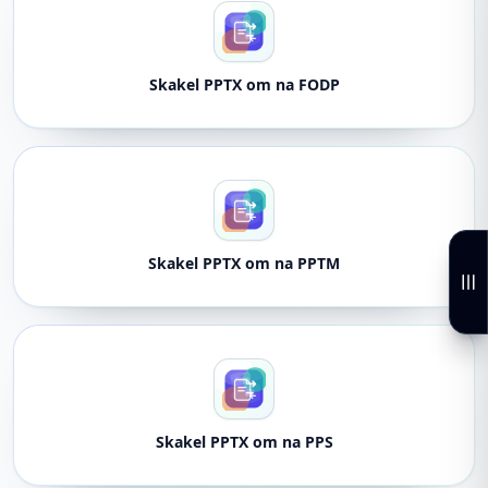
Skakel PPTX om na FODP
Skakel PPTX om na PPTM
Skakel PPTX om na PPS