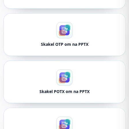
Skakel OTP om na PPTX
Skakel POTX om na PPTX