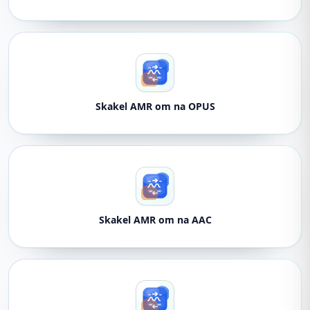
Skakel AMR om na OPUS
Skakel AMR om na AAC