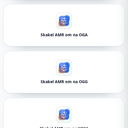
Skakel AMR om na OGA
Skakel AMR om na OGG