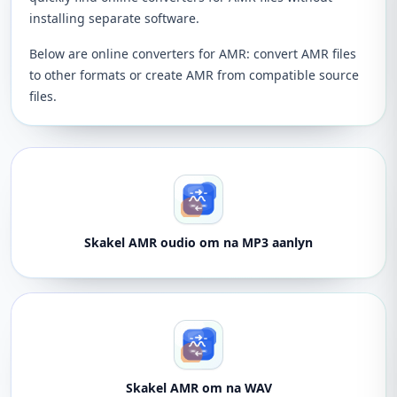
installing separate software.
Below are online converters for AMR: convert AMR files
to other formats or create AMR from compatible source
files.
Skakel AMR oudio om na MP3 aanlyn
Skakel AMR om na WAV