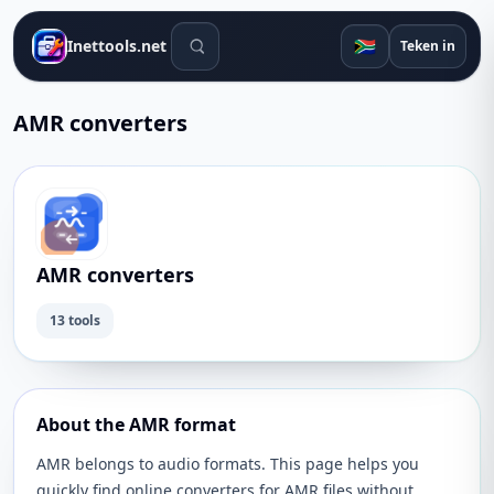
Soek gereedskap
🇿🇦
Inettools.net
Teken in
AMR converters
AMR converters
13 tools
About the AMR format
AMR belongs to audio formats. This page helps you
quickly find online converters for AMR files without