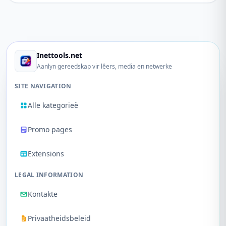
Inettools.net
Aanlyn gereedskap vir lêers, media en netwerke
SITE NAVIGATION
Alle kategorieë
Promo pages
Extensions
LEGAL INFORMATION
Kontakte
Privaatheidsbeleid