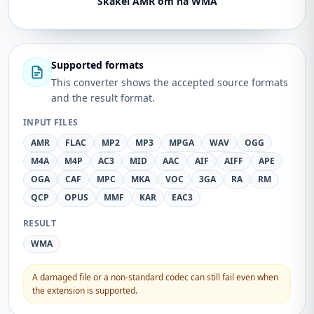
Skakel AMR om na WMA
Supported formats
This converter shows the accepted source formats
and the result format.
INPUT FILES
AMR
FLAC
MP2
MP3
MPGA
WAV
OGG
M4A
M4P
AC3
MID
AAC
AIF
AIFF
APE
OGA
CAF
MPC
MKA
VOC
3GA
RA
RM
QCP
OPUS
MMF
KAR
EAC3
RESULT
WMA
A damaged file or a non-standard codec can still fail even when
the extension is supported.