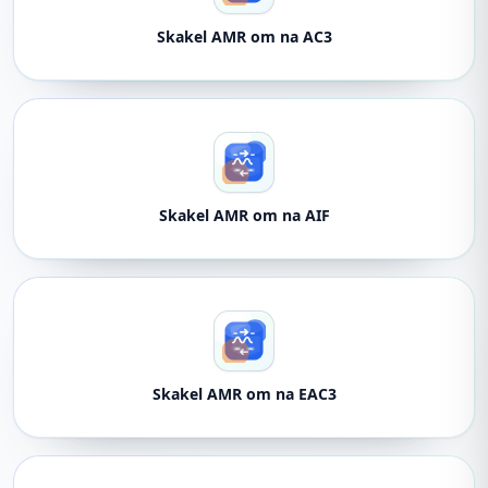
Skakel AMR om na AC3
Skakel AMR om na AIF
Skakel AMR om na EAC3