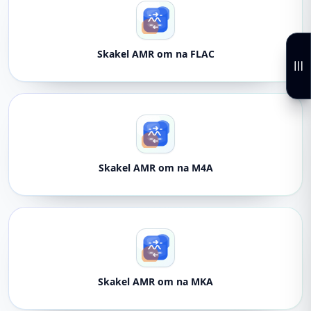
Skakel AMR om na FLAC
Skakel AMR om na M4A
Skakel AMR om na MKA