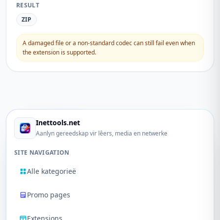
RESULT
ZIP
A damaged file or a non-standard codec can still fail even when
the extension is supported.
Inettools.net
Aanlyn gereedskap vir lêers, media en netwerke
SITE NAVIGATION
Alle kategorieë
Promo pages
Extensions