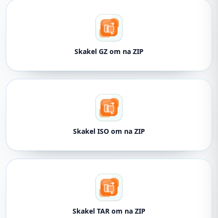
Skakel GZ om na ZIP
Skakel ISO om na ZIP
Skakel TAR om na ZIP