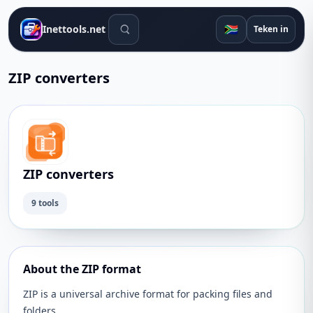
Soek gereedskap
🇿🇦
Inettools.net
Teken in
ZIP converters
ZIP converters
9 tools
About the ZIP format
ZIP is a universal archive format for packing files and
folders.