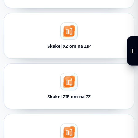
Skakel XZ om na ZIP
Skakel ZIP om na 7Z