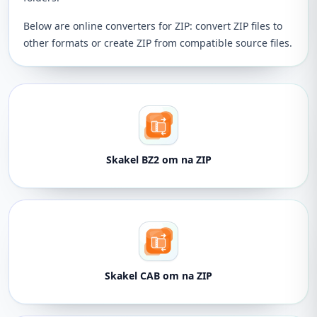
Below are online converters for ZIP: convert ZIP files to
other formats or create ZIP from compatible source files.
Skakel BZ2 om na ZIP
Skakel CAB om na ZIP