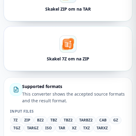
Skakel ZIP om na TAR
Skakel 7Z om na ZIP
Supported formats
This converter shows the accepted source formats
and the result format.
INPUT FILES
7Z
ZIP
BZ2
TBZ
TBZ2
TARBZ2
CAB
GZ
TGZ
TARGZ
ISO
TAR
XZ
TXZ
TARXZ