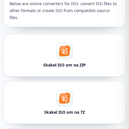
Below are online converters for ISO: convert ISO files to
other formats or create ISO from compatible source
files.
Skakel ISO om na ZIP
Skakel ISO om na 7Z