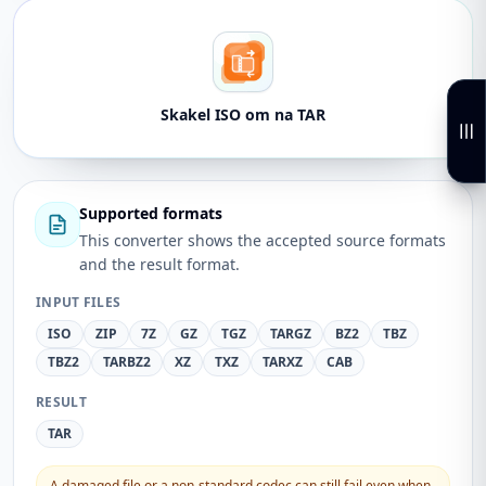
Skakel ISO om na TAR
Supported formats
This converter shows the accepted source formats
and the result format.
INPUT FILES
ISO
ZIP
7Z
GZ
TGZ
TARGZ
BZ2
TBZ
TBZ2
TARBZ2
XZ
TXZ
TARXZ
CAB
RESULT
TAR
A damaged file or a non-standard codec can still fail even when