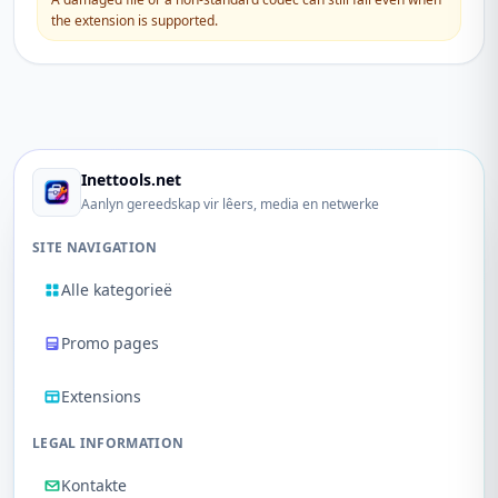
the extension is supported.
Inettools.net
Aanlyn gereedskap vir lêers, media en netwerke
SITE NAVIGATION
Alle kategorieë
Promo pages
Extensions
LEGAL INFORMATION
Kontakte