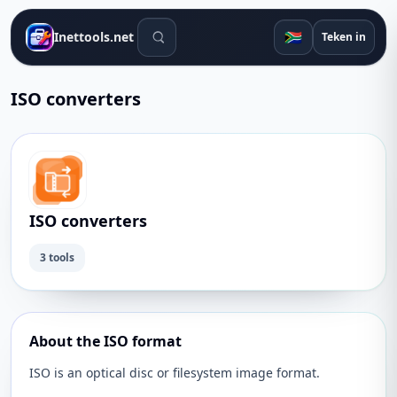
Soek gereedskap
🇿🇦
Inettools.net
Teken in
ISO converters
ISO converters
3 tools
About the ISO format
ISO is an optical disc or filesystem image format.